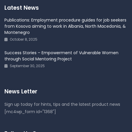
Latest News
Publications: Employment procedure guides for job seekers
from Kosova aiming to work in Albania, North Macedonia, &
Montenegro
October 8, 2025
Success Stories – Empowerment of Vulnerable Women
through Social Mentoring Project
September 30, 2025
News Letter
Sign up today for hints, tips and the latest product news
[mc4wp_form id="1368"]