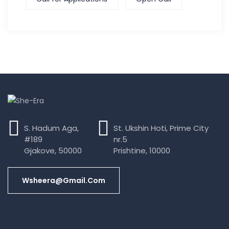
S. Hadum Aga,
St. Ukshin Hoti, Prime City
#189
nr.5
Gjakove, 50000
Prishtine, 10000
Wsheera@gmail.com