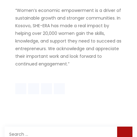
“Women’s economic empowerment is a driver of
sustainable growth and stronger communities. In
Kosovo, SHE-ERA has made a real impact by
helping over 20,000 women gain the skills,
knowledge, and support they need to succeed as
entrepreneurs. We acknowledge and appreciate
their important work and look forward to
continued engagement.”
Search