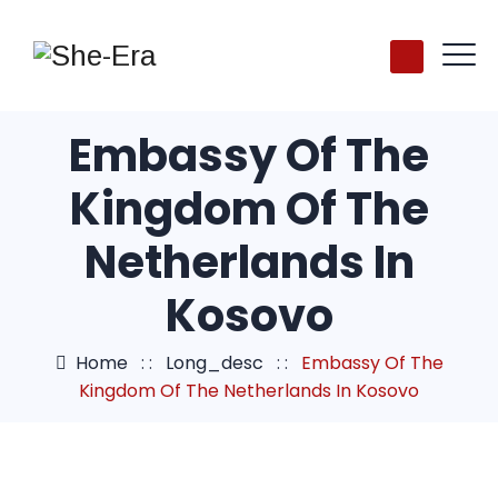
Embassy Of The
Kingdom Of The
Netherlands In
Kosovo
Home
: :
Long_desc
: :
Embassy Of The
Kingdom Of The Netherlands In Kosovo