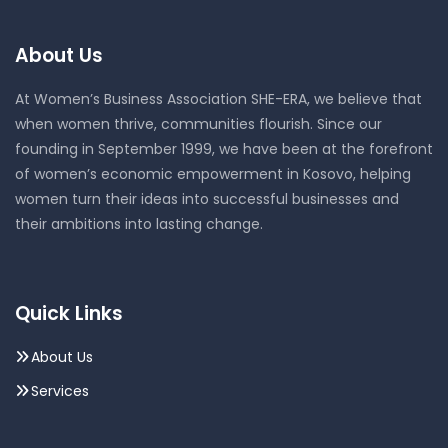
About Us
At Women’s Business Association SHE-ERA, we believe that
when women thrive, communities flourish. Since our
founding in September 1999, we have been at the forefront
of women’s economic empowerment in Kosovo, helping
women turn their ideas into successful businesses and
their ambitions into lasting change.
Quick Links
About Us
Services