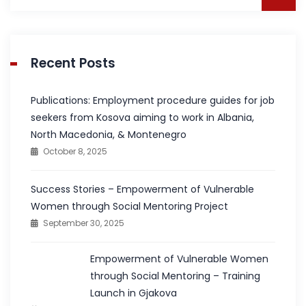
for:
Recent Posts
Publications: Employment procedure guides for job
seekers from Kosova aiming to work in Albania,
North Macedonia, & Montenegro
October 8, 2025
Success Stories – Empowerment of Vulnerable
Women through Social Mentoring Project
September 30, 2025
Empowerment of Vulnerable Women
through Social Mentoring – Training
Launch in Gjakova