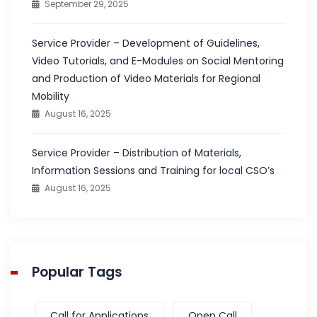
September 29, 2025
Service Provider – Development of Guidelines,
Video Tutorials, and E-Modules on Social Mentoring
and Production of Video Materials for Regional
Mobility
August 16, 2025
Service Provider – Distribution of Materials,
Information Sessions and Training for local CSO’s
August 16, 2025
Popular Tags
Call for Applications
Open Call