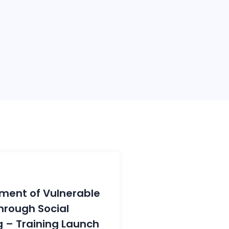
ent of Vulnerable
rough Social
 – Training Launch