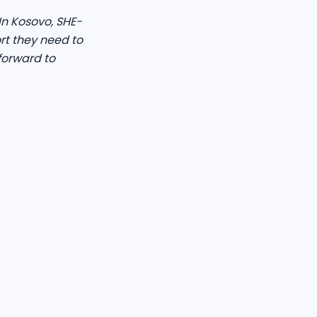
n Kosovo, SHE-
rt they need to
forward to