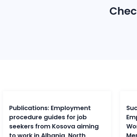
Chec
08
Oct
S
Publications: Employment
Suc
procedure guides for job
Em
seekers from Kosova aiming
Wo
to work in Albania, North
Men