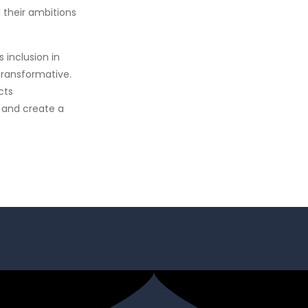
 their ambitions
inclusion in
transformative.
cts
 and create a