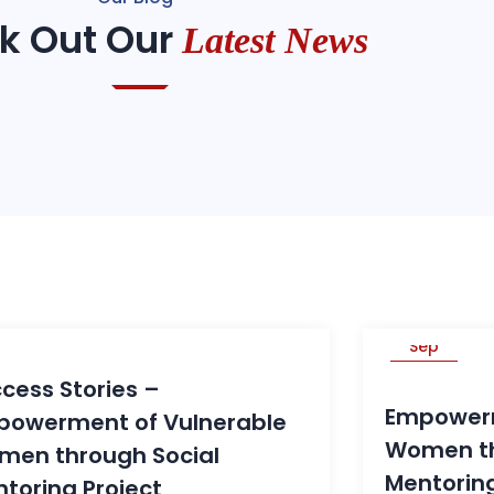
k Out Our
Latest News
30
29
ep
Sep
cess Stories –
Empowerm
powerment of Vulnerable
Women th
men through Social
Mentoring
toring Project