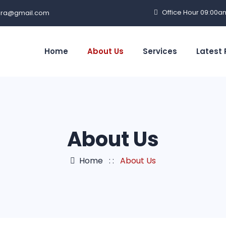
Office Hour 09:00a
ra@gmail.com
Home
About Us
Services
Latest 
About Us
Home
: :
About Us