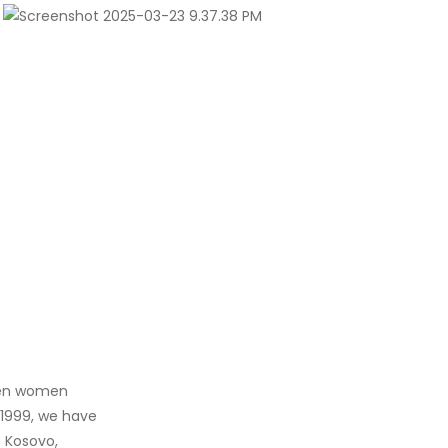
when women
 1999, we have
 Kosovo,