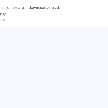
 Research & Gender-Based Analysis
nomy
gue