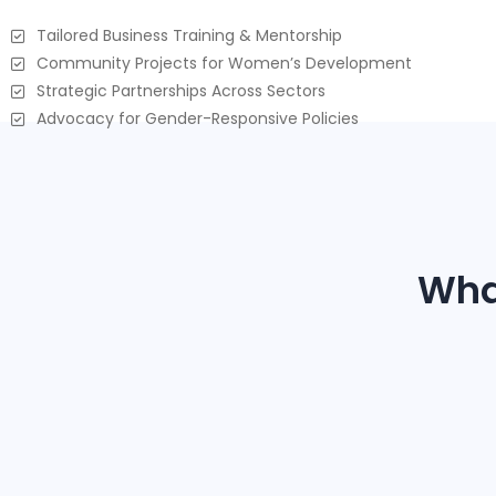
Tailored Business Training & Mentorship
Community Projects for Women’s Development
Strategic Partnerships Across Sectors
Advocacy for Gender-Responsive Policies
Wha