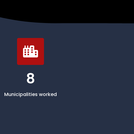
8
Municipalities worked