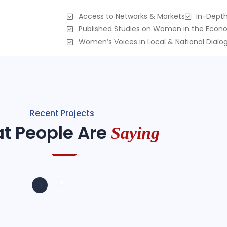
Access to Networks & Markets
In-Depth
Published Studies on Women in the Eco
Women’s Voices in Local & National Dialo
Recent Projects
t People Are
Saying