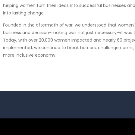
helping women turn their ideas into successful businesses and
into lasting change.
Founded in the aftermath of war, we understood that women’s 
business and decision-making was not just necessary—it was 
Today, with over 20,000 women impacted and nearly 60 proje
implemented, we continue to break barriers, challenge norms,
more inclusive economy.