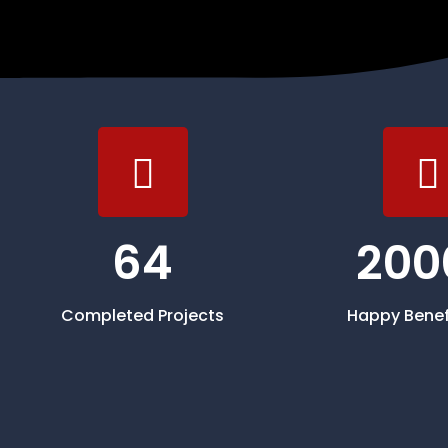
64
200
Completed Projects
Happy Benef