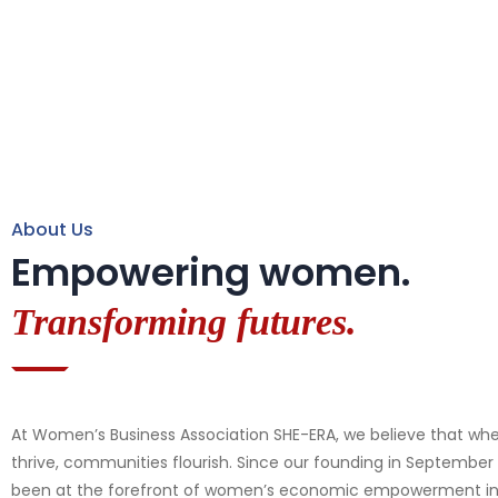
About Us
Empowering women.
Transforming futures.
At Women’s Business Association SHE-ERA, we believe that 
thrive, communities flourish. Since our founding in September
been at the forefront of women’s economic empowerment in