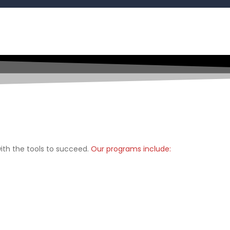
th the tools to succeed.
Our programs include: