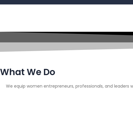
What We Do
We equip women entrepreneurs, professionals, and leaders wi