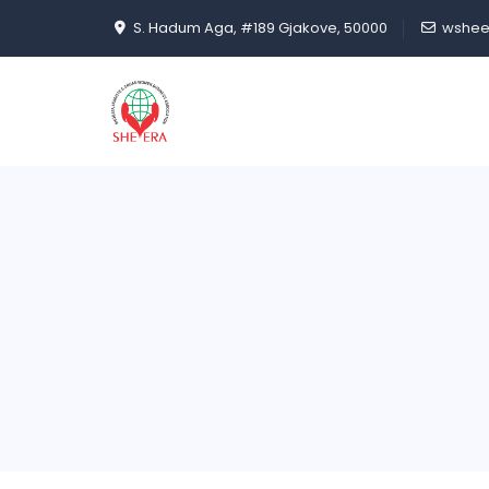
S. Hadum Aga, #189 Gjakove, 50000
wshee