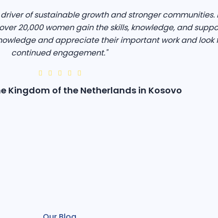
iver of sustainable growth and stronger communities. I
ver 20,000 women gain the skills, knowledge, and suppo
owledge and appreciate their important work and look 
continued engagement."
e Kingdom of the Netherlands in Kosovo
Our Blog