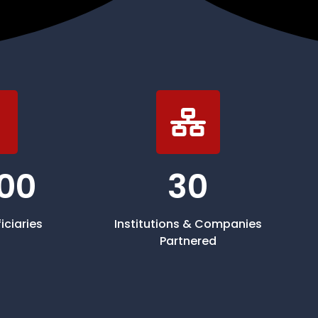
00
30
iciaries
Institutions & Companies
Partnered