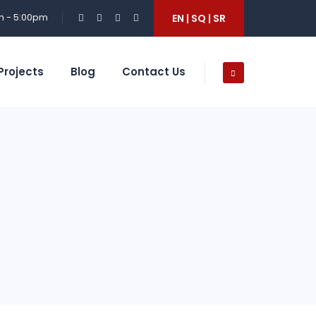
m - 5:00pm
EN | SQ | SR
Projects
Blog
Contact Us