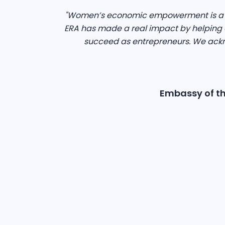
"Women’s economic empowerment is a dr
ERA has made a real impact by helping o
succeed as entrepreneurs. We ackn
Embassy of th