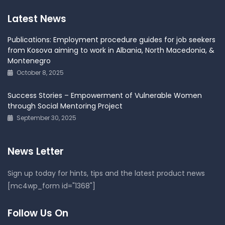
Latest News
Publications: Employment procedure guides for job seekers
from Kosova aiming to work in Albania, North Macedonia, &
Montenegro
October 8, 2025
Success Stories – Empowerment of Vulnerable Women
through Social Mentoring Project
September 30, 2025
News Letter
Sign up today for hints, tips and the latest product news
[mc4wp_form id="1368"]
Follow Us On