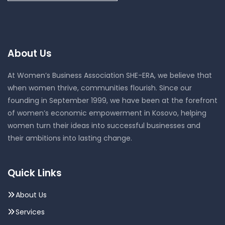
About Us
At Women’s Business Association SHE-ERA, we believe that
when women thrive, communities flourish. Since our
founding in September 1999, we have been at the forefront
of women’s economic empowerment in Kosovo, helping
women turn their ideas into successful businesses and
their ambitions into lasting change.
Quick Links
About Us
Services