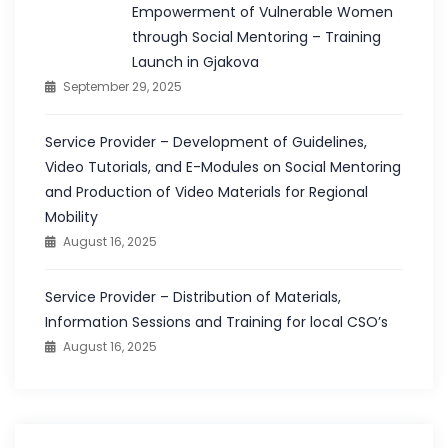
Empowerment of Vulnerable Women
through Social Mentoring – Training
Launch in Gjakova
September 29, 2025
Service Provider – Development of Guidelines,
Video Tutorials, and E-Modules on Social Mentoring
and Production of Video Materials for Regional
Mobility
August 16, 2025
Service Provider – Distribution of Materials,
Information Sessions and Training for local CSO’s
August 16, 2025