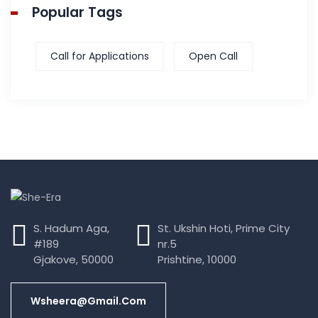
Popular Tags
Call for Applications
Open Call
S. Hadum Aga,
St. Ukshin Hoti, Prime City
#189
nr.5
Gjakove, 50000
Prishtine, 10000
Wsheera@gmail.com