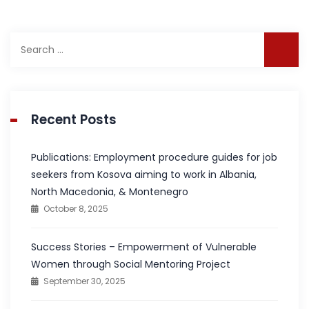
Search
for:
Recent Posts
Publications: Employment procedure guides for job
seekers from Kosova aiming to work in Albania,
North Macedonia, & Montenegro
October 8, 2025
Success Stories – Empowerment of Vulnerable
Women through Social Mentoring Project
September 30, 2025