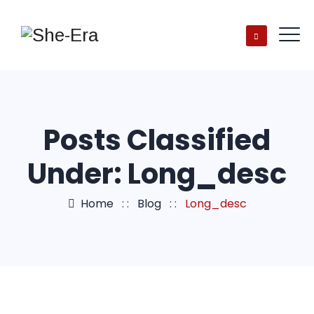
Posts Classified
Under:
Long_desc
Home
: :
Blog
: :
Long_desc