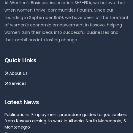
At Women’s Business Association SHE-ERA, we believe that
when women thrive, communities flourish. Since our
founding in September 1999, we have been at the forefront
of women’s economic empowerment in Kosovo, helping
women turn their ideas into successful businesses and
their ambitions into lasting change.
Quick Links
About Us
Services
Latest News
Publications: Employment procedure guides for job seekers
from Kosova aiming to work in Albania, North Macedonia, &
Montenegro