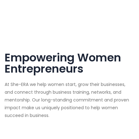
Empowering Women
Entrepreneurs
At She-ERA we help women start, grow their businesses,
and connect through business training, networks, and
mentorship. Our long-standing commitment and proven
impact make us uniquely positioned to help women
succeed in business.