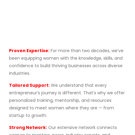
Proven Expertise:
For more than two decades, we’ve
been equipping women with the knowledge, skills, and
confidence to build thriving businesses across diverse
industries.
Tailored Support:
We understand that every
entrepreneur’s journey is different. That’s why we offer
personalized training, mentorship, and resources
designed to meet women where they are — from
startup to growth.
Strong Network:
Our extensive network connects