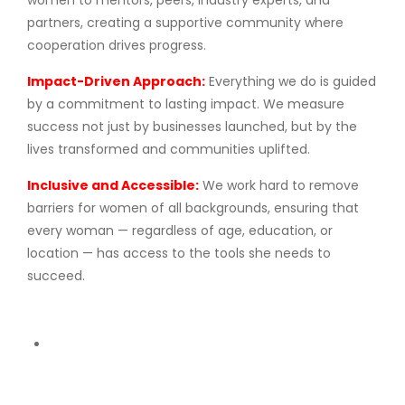
women to mentors, peers, industry experts, and
partners, creating a supportive community where
cooperation drives progress.
Impact-Driven Approach:
Everything we do is guided
by a commitment to lasting impact. We measure
success not just by businesses launched, but by the
lives transformed and communities uplifted.
Inclusive and Accessible:
We work hard to remove
barriers for women of all backgrounds, ensuring that
every woman — regardless of age, education, or
location — has access to the tools she needs to
succeed.