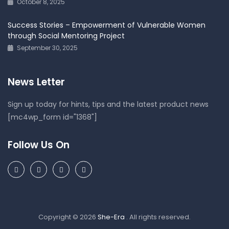
October 8, 2025
Success Stories – Empowerment of Vulnerable Women
through Social Mentoring Project
September 30, 2025
News Letter
Sign up today for hints, tips and the latest product news
[mc4wp_form id="1368"]
Follow Us On
Copyright © 2026
She-Era
. All rights reserved.