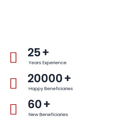
25
+
Years Experience
20000
+
Happy Beneficiaries
60
+
New Beneficiaries