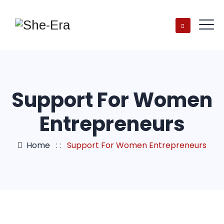
Support For Women
Entrepreneurs
Home
: :
Support For Women Entrepreneurs