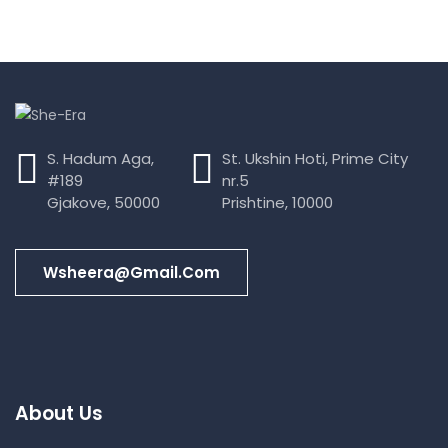
S. Hadum Aga,
St. Ukshin Hoti, Prime City
#189
nr.5
Gjakove, 50000
Prishtine, 10000
Wsheera@gmail.com
About Us