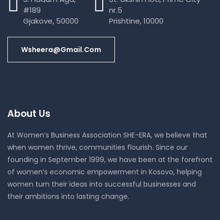
#189
nr.5
Gjakove, 50000
Prishtine, 10000
Wsheera@gmail.com
About Us
At Women’s Business Association SHE-ERA, we believe that
when women thrive, communities flourish. Since our
founding in September 1999, we have been at the forefront
of women’s economic empowerment in Kosovo, helping
women turn their ideas into successful businesses and
their ambitions into lasting change.