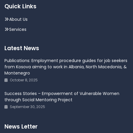
Quick Links
About Us
Services
Latest News
Publications: Employment procedure guides for job seekers
from Kosova aiming to work in Albania, North Macedonia, &
Montenegro
October 8, 2025
Success Stories – Empowerment of Vulnerable Women
through Social Mentoring Project
September 30, 2025
News Letter