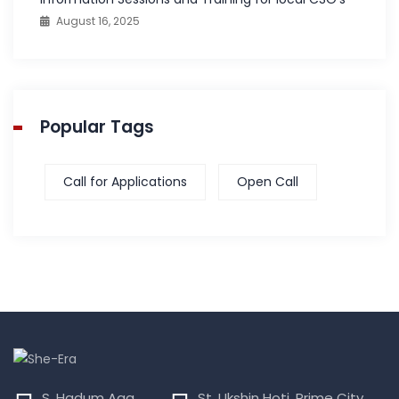
August 16, 2025
Popular Tags
Call for Applications
Open Call
S. Hadum Aga,
St. Ukshin Hoti, Prime City