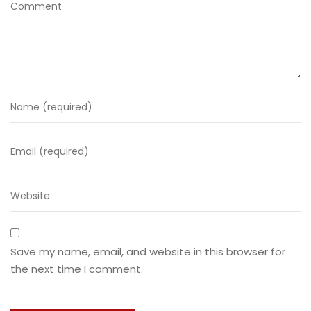
Save my name, email, and website in this browser for
the next time I comment.