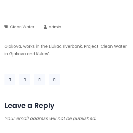
Clean Water
admin
Gjakova, works in the Llukac riverbank. Project ‘Clean Water
in Gjakova and Kukes’.
Leave a Reply
Your email address will not be published.