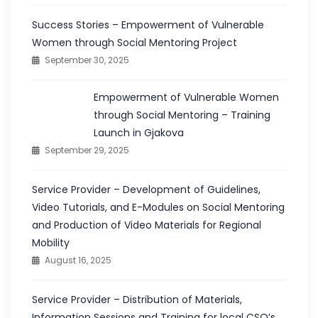
Success Stories – Empowerment of Vulnerable
Women through Social Mentoring Project
September 30, 2025
Empowerment of Vulnerable Women
through Social Mentoring – Training
Launch in Gjakova
September 29, 2025
Service Provider – Development of Guidelines,
Video Tutorials, and E-Modules on Social Mentoring
and Production of Video Materials for Regional
Mobility
August 16, 2025
Service Provider – Distribution of Materials,
Information Sessions and Training for local CSO’s