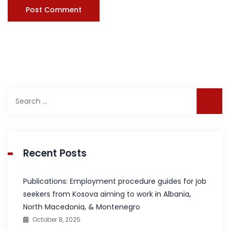
Search
for:
Recent Posts
Publications: Employment procedure guides for job
seekers from Kosova aiming to work in Albania,
North Macedonia, & Montenegro
October 8, 2025