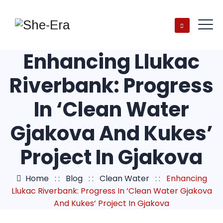
Enhancing Llukac
Riverbank: Progress
In ‘Clean Water
Gjakova And Kukes’
Project In Gjakova
Home
: :
Blog
: :
Clean Water
: :
Enhancing
Llukac Riverbank: Progress In ‘Clean Water Gjakova
And Kukes’ Project In Gjakova