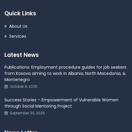
Quick Links
About Us
Services
Latest News
Publications: Employment procedure guides for job seekers
from Kosova aiming to work in Albania, North Macedonia, &
Montenegro
October 8, 2025
Success Stories – Empowerment of Vulnerable Women
through Social Mentoring Project
September 30, 2025