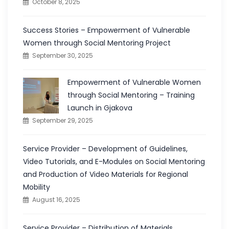
October 8, 2025
Success Stories – Empowerment of Vulnerable
Women through Social Mentoring Project
September 30, 2025
Empowerment of Vulnerable Women
through Social Mentoring – Training
Launch in Gjakova
September 29, 2025
Service Provider – Development of Guidelines,
Video Tutorials, and E-Modules on Social Mentoring
and Production of Video Materials for Regional
Mobility
August 16, 2025
Service Provider – Distribution of Materials,