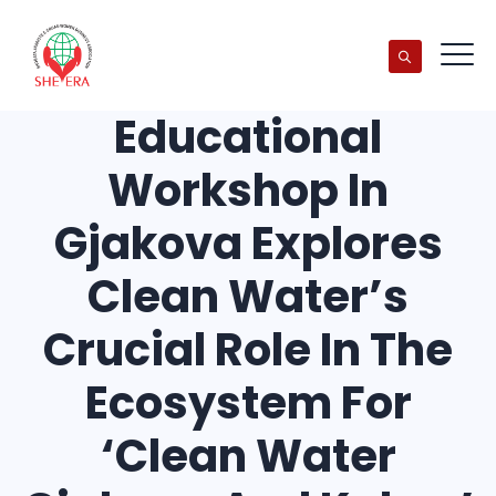
Educational
Workshop In
Gjakova Explores
Clean Water’s
Crucial Role In The
Ecosystem For
‘Clean Water