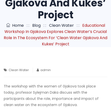
Gjakova And Kukes’
Project
Home
: :
Blog
: :
Clean Water
: :
Educational
Workshop In Gjakova Explores Clean Water’s Crucial
Role In The Ecosystem For ‘Clean Water Gjakova And
Kukes’ Project
Clean Water
admin
The workshop with the women of Gjakova took place
today, professor Sylejman Daka discuss with the
participants about the role, importance and impact of
clean water on the ecosystem of Gjakova.