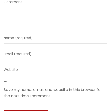
Save my name, email, and website in this browser for
the next time I comment.