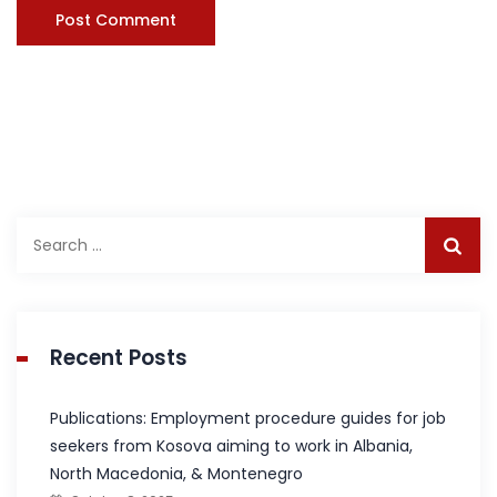
Search
for:
Recent Posts
Publications: Employment procedure guides for job
seekers from Kosova aiming to work in Albania,
North Macedonia, & Montenegro