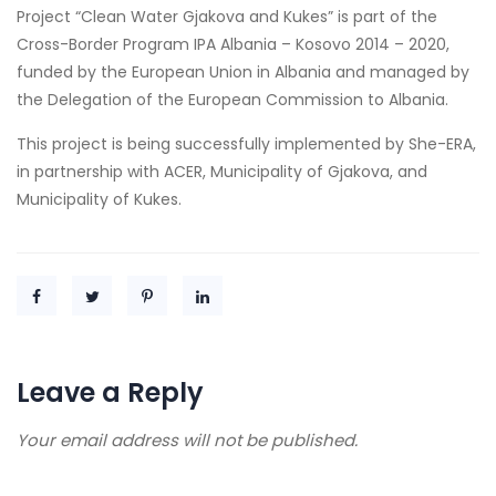
Project “Clean Water Gjakova and Kukes” is part of the
Cross-Border Program IPA Albania – Kosovo 2014 – 2020,
funded by the European Union in Albania and managed by
the Delegation of the European Commission to Albania.
This project is being successfully implemented by She-ERA,
in partnership with ACER, Municipality of Gjakova, and
Municipality of Kukes.
Leave a Reply
Your email address will not be published.