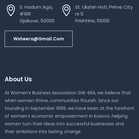
S. Hadum Aga,
St. Ukshin Hoti, Prime City
#189
nr.5
Gjakove, 50000
Prishtine, 10000
Wsheera@gmail.com
About Us
At Women’s Business Association SHE-ERA, we believe that
when women thrive, communities flourish. Since our
founding in September 1999, we have been at the forefront
of women’s economic empowerment in Kosovo, helping
women turn their ideas into successful businesses and
their ambitions into lasting change.