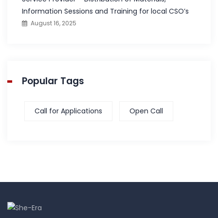
Information Sessions and Training for local CSO’s
August 16, 2025
Popular Tags
Call for Applications
Open Call