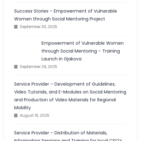
Success Stories – Empowerment of Vulnerable
Women through Social Mentoring Project
September 30, 2025
Empowerment of Vulnerable Women
through Social Mentoring – Training
Launch in Gjakova
September 29, 2025
Service Provider – Development of Guidelines,
Video Tutorials, and E-Modules on Social Mentoring
and Production of Video Materials for Regional
Mobility
August 16, 2025
Service Provider – Distribution of Materials,
Information Sessions and Training for local CSO’s