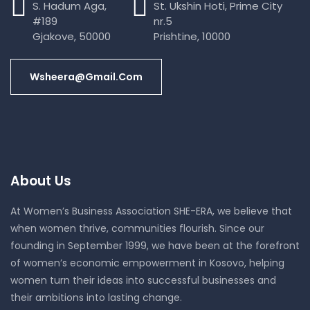
S. Hadum Aga,
St. Ukshin Hoti, Prime City
#189
nr.5
Gjakove, 50000
Prishtine, 10000
Wsheera@gmail.com
About Us
At Women’s Business Association SHE-ERA, we believe that
when women thrive, communities flourish. Since our
founding in September 1999, we have been at the forefront
of women’s economic empowerment in Kosovo, helping
women turn their ideas into successful businesses and
their ambitions into lasting change.