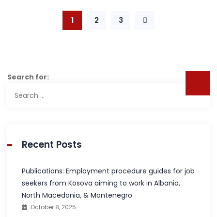
1
2
3
Search for:
Recent Posts
Publications: Employment procedure guides for job
seekers from Kosova aiming to work in Albania,
North Macedonia, & Montenegro
October 8, 2025