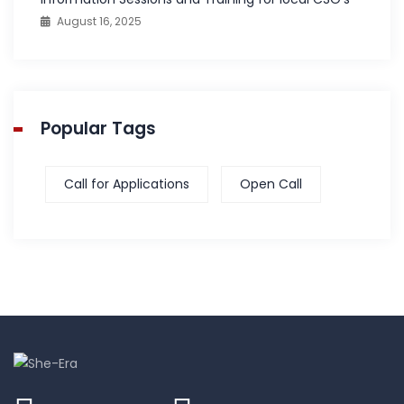
August 16, 2025
Popular Tags
Call for Applications
Open Call