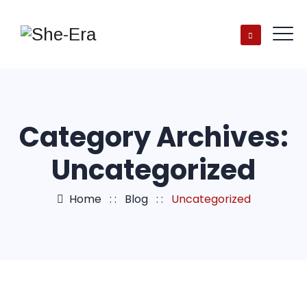
Category Archives:
Uncategorized
Home
: :
Blog
: :
Uncategorized