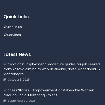
Quick Links
About Us
Services
Latest News
Publications: Employment procedure guides for job seekers
from Kosova aiming to work in Albania, North Macedonia, &
Montenegro
October 8, 2025
Success Stories – Empowerment of Vulnerable Women
through Social Mentoring Project
September 30, 2025