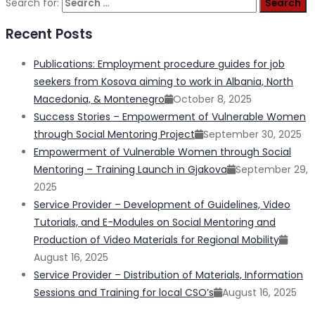
Search for:
Recent Posts
Publications: Employment procedure guides for job
seekers from Kosova aiming to work in Albania, North
Macedonia, & Montenegro
October 8, 2025
Success Stories – Empowerment of Vulnerable Women
through Social Mentoring Project
September 30, 2025
Empowerment of Vulnerable Women through Social
Mentoring – Training Launch in Gjakova
September 29,
2025
Service Provider – Development of Guidelines, Video
Tutorials, and E-Modules on Social Mentoring and
Production of Video Materials for Regional Mobility
August 16, 2025
Service Provider – Distribution of Materials, Information
Sessions and Training for local CSO’s
August 16, 2025