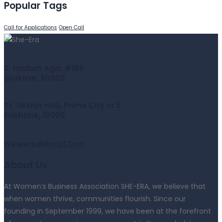
Popular Tags
Call for Applications
Open Call
S. Hadum Aga, #189
Gjakove, 50000
St. Ukshin Hoti, Prime City nr.5
Prishtine, 10000
Wsheera@gmail.com
About Us
At Women’s Business Association SHE-ERA, we believe that
when women thrive, communities flourish. Since our
founding in September 1999, we have been at the forefront