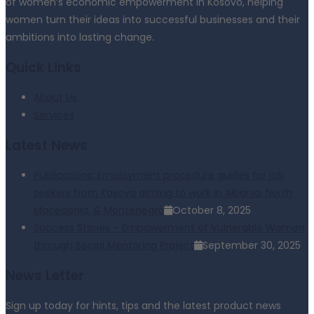
of women’s economic empowerment in Kosovo, helping
women turn their ideas into successful businesses and their
ambitions into lasting change.
Quick Links
About Us
Services
Latest News
Publications: Employment procedure guides for job
seekers from Kosova aiming to work in Albania, North
Macedonia, & Montenegro
October 8, 2025
Success Stories – Empowerment of Vulnerable Women
through Social Mentoring Project
September 30, 2025
News Letter
Sign up today for hints, tips and the latest product news