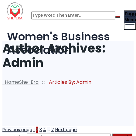
Togg
Menu
Women's Business
Author Archives:
Association
Admin
Home
She-Era
: :
Articles By: Admin
Previous page
1
2
3
4
…
7
Next page