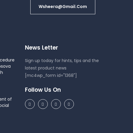
Wsheera@gmail.com
News Letter
ocedure
Sign up today for hints, tips and the
osova
latest product news
th
[mc4wp_form id="1368"]
Follow Us On
ent of
cial