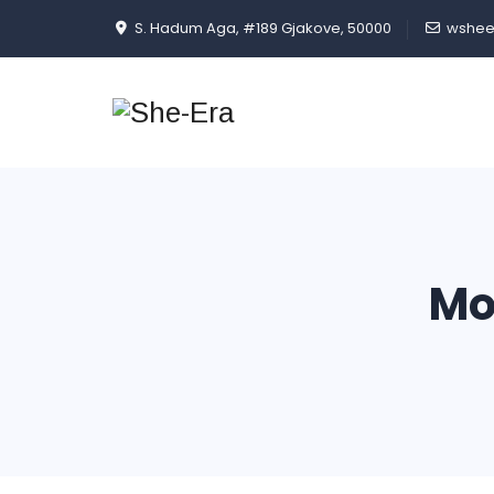
S. Hadum Aga, #189 Gjakove, 50000
wshee
Mo