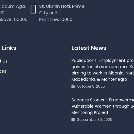
 Hadum Aga,
St. Ukshin Hoti, Prime
89
City nr.5
akove, 50000
Prishtine, 10000
 Links
Latest News
Publications: Employment pr
t Us
guides for job seekers from K
ces
aiming to work in Albania, Nor
Macedonia, & Montenegro
October 8, 2025
Success Stories – Empowerm
Vulnerable Women through So
Mentoring Project
September 30, 2025