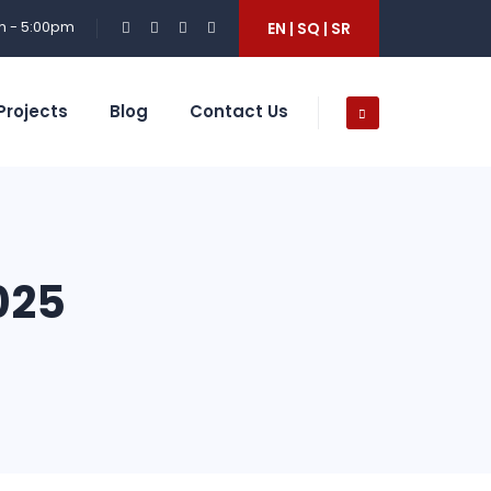
m - 5:00pm
EN | SQ | SR
Projects
Blog
Contact Us
025