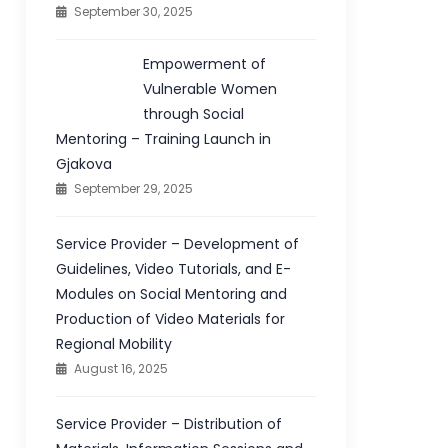
September 30, 2025
Empowerment of
Vulnerable Women
through Social
Mentoring – Training Launch in
Gjakova
September 29, 2025
Service Provider – Development of
Guidelines, Video Tutorials, and E-
Modules on Social Mentoring and
Production of Video Materials for
Regional Mobility
August 16, 2025
Service Provider – Distribution of