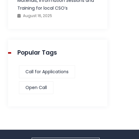
Materials, Information Sessions and
Training for local CSO’s
August 16, 2025
Popular Tags
Call for Applications
Open Call