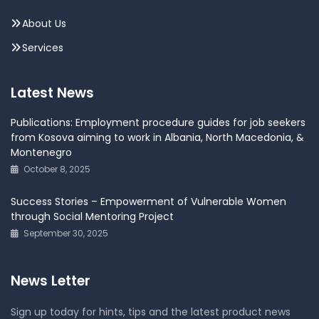
About Us
Services
Latest News
Publications: Employment procedure guides for job seekers
from Kosova aiming to work in Albania, North Macedonia, &
Montenegro
October 8, 2025
Success Stories – Empowerment of Vulnerable Women
through Social Mentoring Project
September 30, 2025
News Letter
Sign up today for hints, tips and the latest product news