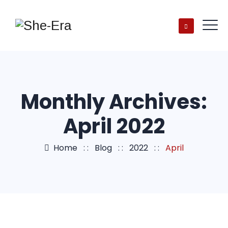
Monthly Archives:
April 2022
Home
: :
Blog
: :
2022
: :
April