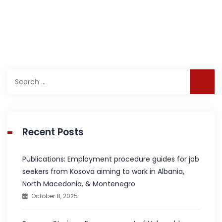
Search
for:
Recent Posts
Publications: Employment procedure guides for job
seekers from Kosova aiming to work in Albania,
North Macedonia, & Montenegro
October 8, 2025