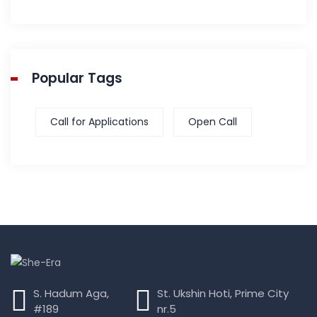
Popular Tags
Call for Applications
Open Call
S. Hadum Aga,
St. Ukshin Hoti, Prime City
#189
nr.5