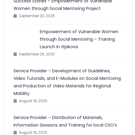
Success Stories – Empowerment of Vulnerable
Women through Social Mentoring Project
September 30, 2025
Empowerment of Vulnerable Women
through Social Mentoring – Training
Launch in Gjakova
September 29, 2025
Service Provider – Development of Guidelines,
Video Tutorials, and E-Modules on Social Mentoring
and Production of Video Materials for Regional
Mobility
August 16, 2025
Service Provider – Distribution of Materials,
Information Sessions and Training for local CSO’s
August 16, 2025