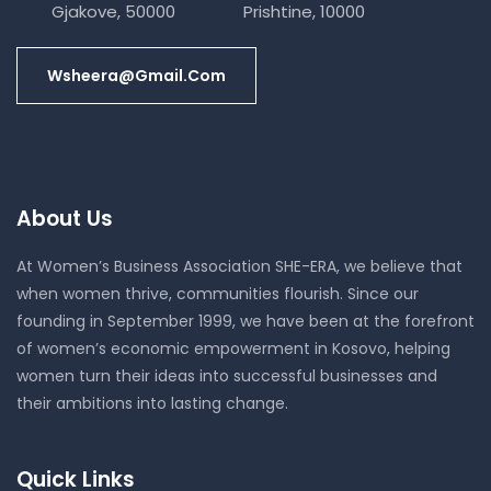
Gjakove, 50000
Prishtine, 10000
Wsheera@gmail.com
About Us
At Women’s Business Association SHE-ERA, we believe that
when women thrive, communities flourish. Since our
founding in September 1999, we have been at the forefront
of women’s economic empowerment in Kosovo, helping
women turn their ideas into successful businesses and
their ambitions into lasting change.
Quick Links