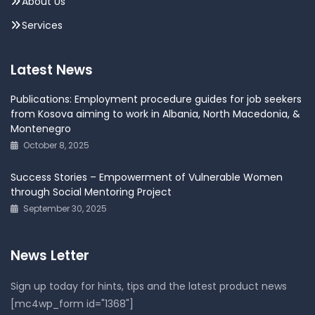
About Us
Services
Latest News
Publications: Employment procedure guides for job seekers
from Kosova aiming to work in Albania, North Macedonia, &
Montenegro
October 8, 2025
Success Stories – Empowerment of Vulnerable Women
through Social Mentoring Project
September 30, 2025
News Letter
Sign up today for hints, tips and the latest product news
[mc4wp_form id="1368"]