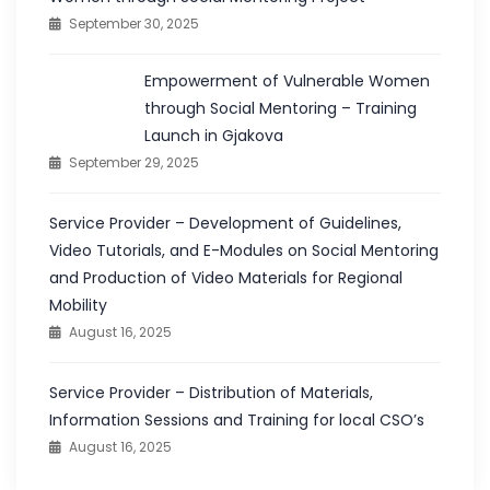
September 30, 2025
Empowerment of Vulnerable Women
through Social Mentoring – Training
Launch in Gjakova
September 29, 2025
Service Provider – Development of Guidelines,
Video Tutorials, and E-Modules on Social Mentoring
and Production of Video Materials for Regional
Mobility
August 16, 2025
Service Provider – Distribution of Materials,
Information Sessions and Training for local CSO’s
August 16, 2025