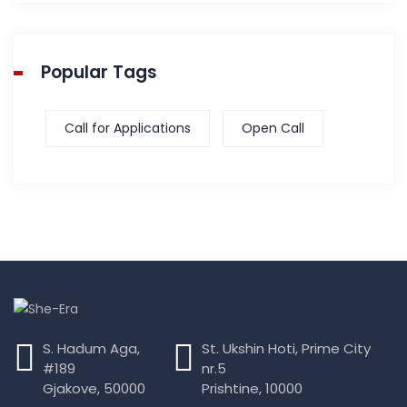
Popular Tags
Call for Applications
Open Call
S. Hadum Aga,
St. Ukshin Hoti, Prime City
#189
nr.5
Gjakove, 50000
Prishtine, 10000