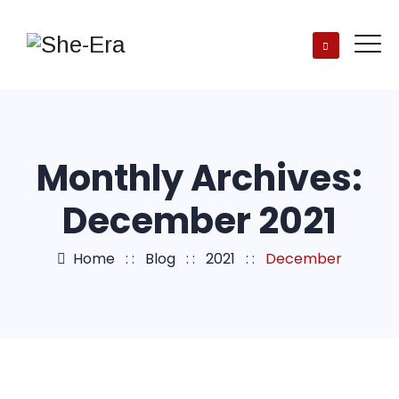
Monthly Archives:
December 2021
Home
: :
Blog
: :
2021
: :
December