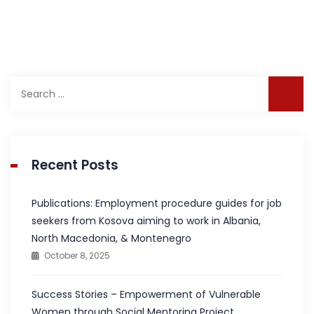
Search
for:
Recent Posts
Publications: Employment procedure guides for job
seekers from Kosova aiming to work in Albania,
North Macedonia, & Montenegro
October 8, 2025
Success Stories – Empowerment of Vulnerable
Women through Social Mentoring Project