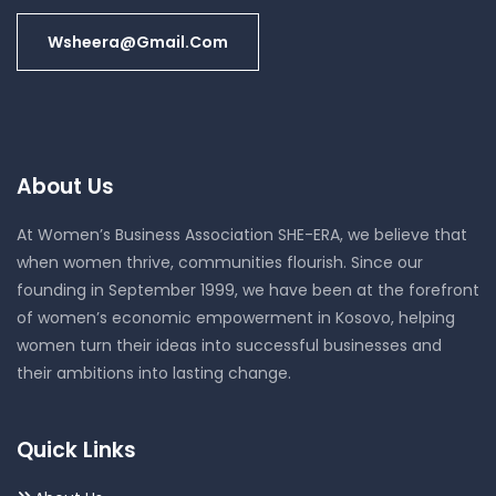
Wsheera@gmail.com
About Us
At Women’s Business Association SHE-ERA, we believe that
when women thrive, communities flourish. Since our
founding in September 1999, we have been at the forefront
of women’s economic empowerment in Kosovo, helping
women turn their ideas into successful businesses and
their ambitions into lasting change.
Quick Links