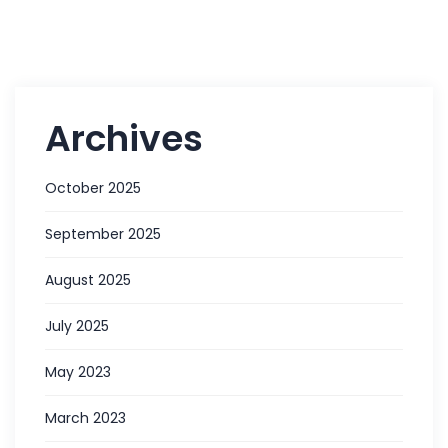
Archives
October 2025
September 2025
August 2025
July 2025
May 2023
March 2023