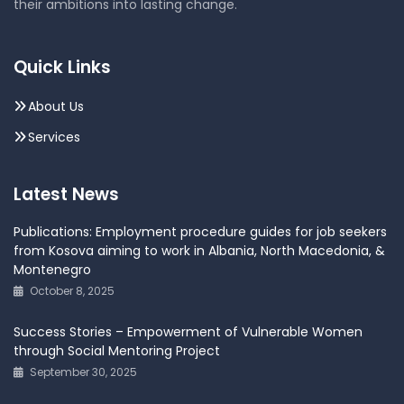
their ambitions into lasting change.
Quick Links
About Us
Services
Latest News
Publications: Employment procedure guides for job seekers
from Kosova aiming to work in Albania, North Macedonia, &
Montenegro
October 8, 2025
Success Stories – Empowerment of Vulnerable Women
through Social Mentoring Project
September 30, 2025