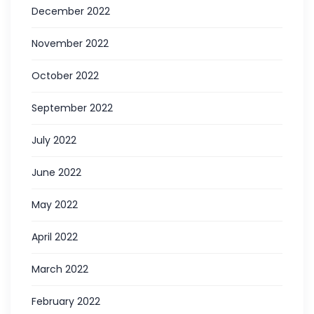
December 2022
November 2022
October 2022
September 2022
July 2022
June 2022
May 2022
April 2022
March 2022
February 2022