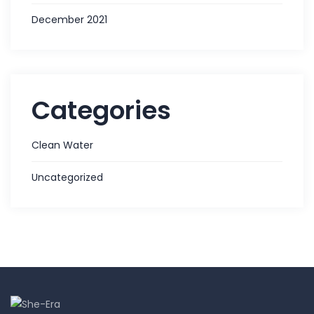
December 2021
Categories
Clean Water
Uncategorized