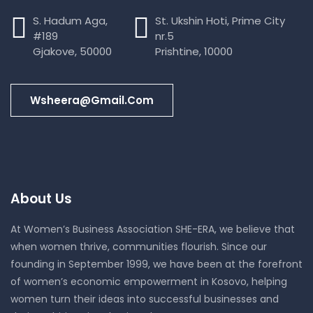
S. Hadum Aga,
St. Ukshin Hoti, Prime City
#189
nr.5
Gjakove, 50000
Prishtine, 10000
Wsheera@gmail.com
About Us
At Women’s Business Association SHE-ERA, we believe that
when women thrive, communities flourish. Since our
founding in September 1999, we have been at the forefront
of women’s economic empowerment in Kosovo, helping
women turn their ideas into successful businesses and