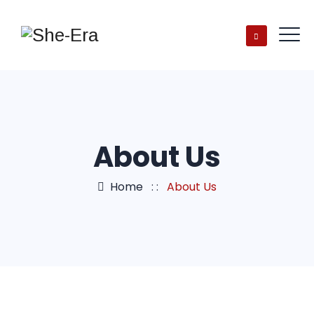
About Us
Home
: :
About Us